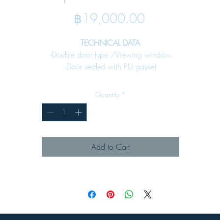
Price
฿19,000.00
TECHNICAL DATA
-Double door type /Viewing window
-Door sealed with PU gasket
-Bottom plate sealed with PU gasket for cable input
-Rain canopy against water
Quantity
*
-Fixing earth stud included
-Internal mounting plate included
SPECIFICATION
Add to Cart
Material :
-Enclosure
Steel sheet
1.5 mm. All enclosure
-Key lock
Denco 59lock - 02 (see page 65)
Surface Finish :