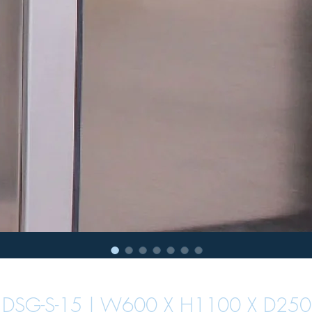
DSG-S-15 | W600 X H1100 X D250