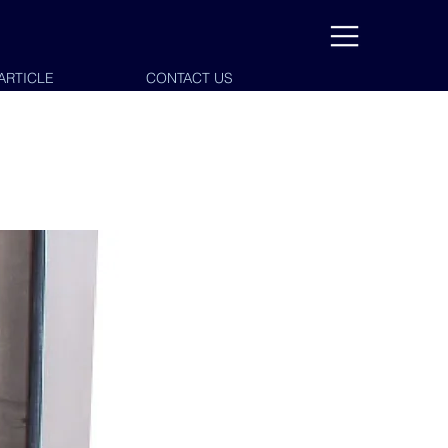
ARTICLE
CONTACT US