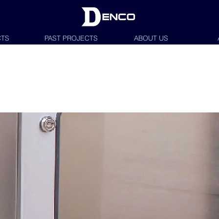
TS
PAST PROJECTS
ABOUT US