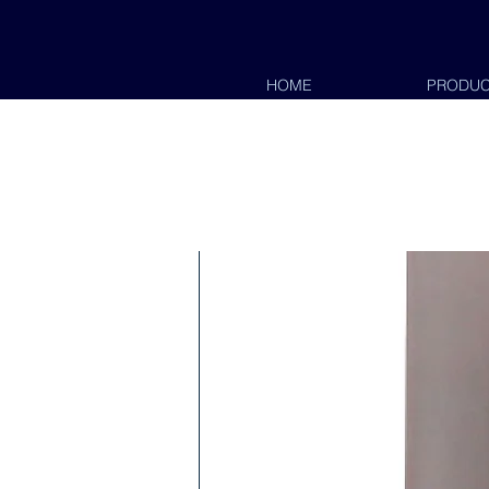
HOME
PRODUC