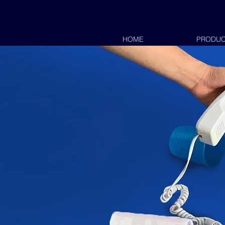
HOME
HOME
PRODUC
PRO