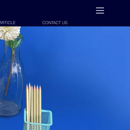
ARTICLE
CONTACT US
CONTACT US