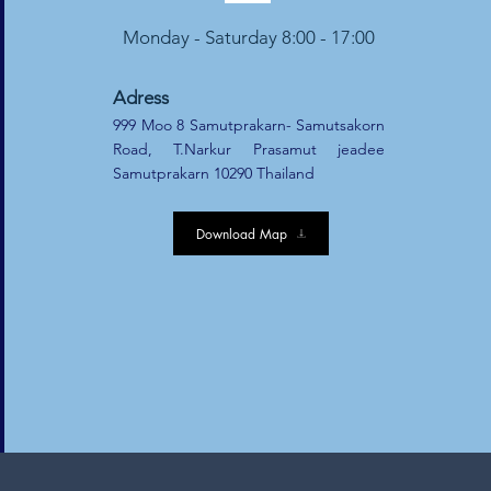
Monday - Saturday 8:00 - 17:00
Adress
999 Moo 8 Samutprakarn- Samutsakorn
Road, T.Narkur Prasamut jeadee
Samutprakarn 10290 Thailand
Download Map