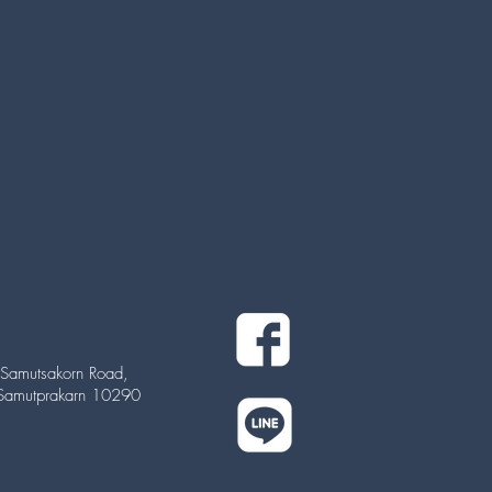
Samutsakorn Road,
 Samutprakarn 10290