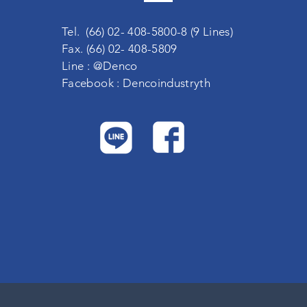
Tel. (66) 02- 408-5800-8 (9 Lines)
Fax. (66) 02- 408-5809
Line : @Denco
Facebook : Dencoindustryth