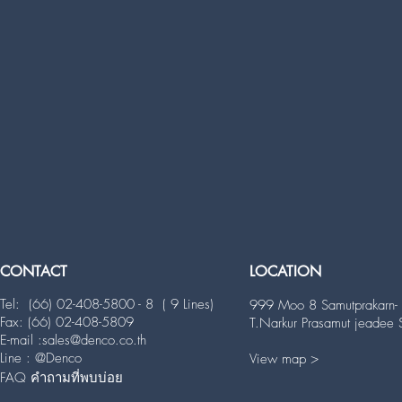
CONTACT
LOCATION
Tel: (66) 02-408-5800 - 8 ( 9 Lines)
999 Moo 8 Samutprakarn- 
Fax: (66) 02-408-5809
T.Narkur Prasamut jeadee
E-mail
:
sales@denco.co.th
Line : @Denco
View map >
FAQ คำถามที่พบบ่อย