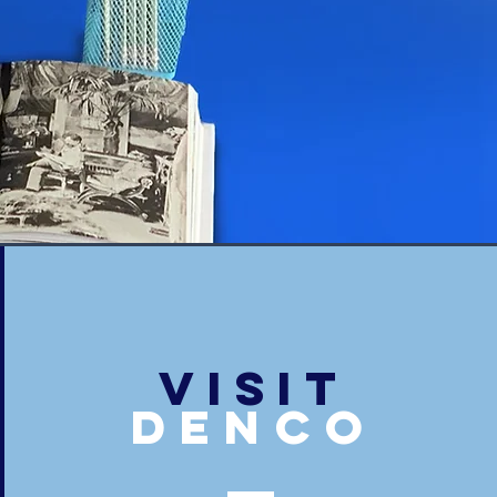
VISIT
denco