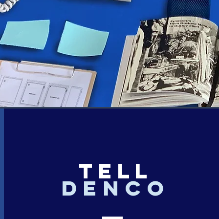
TELL
denco