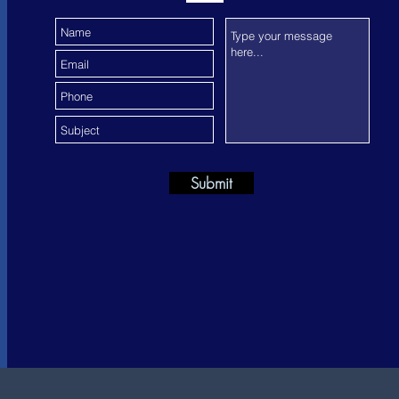
Submit