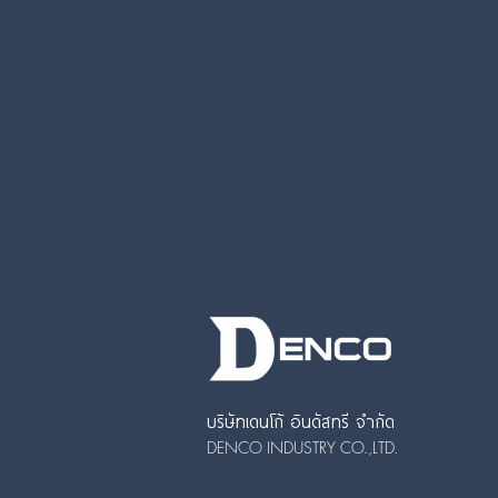
บริษัทเดนโก้ อินดัสทรี จำกัด
DENCO INDUSTRY CO.,LTD.