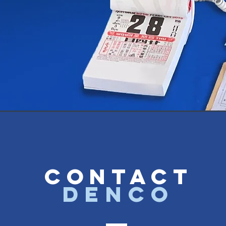
CONTACT
denco