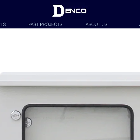
TS
PAST PROJECTS
ABOUT US