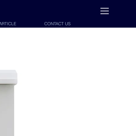
ARTICLE
CONTACT US