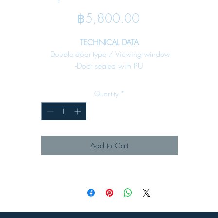
Price
฿5,800.00
TECHNICAL DATA
-Double door type / Viewing window
-Door sealed with PU
-Bottom plate sealed with PU gasket for cable input
-Rain canopy against water -Fixing earth stud included
Quantity
*
-Internal mounting plate included
SPECIFICATION
Material :
Add to Cart
-Enclosure Steel sheet 1.5 mm. All enclosure
-Key lock Denco 59lock - 02 (see page 65)
Surface Finish :
-Pre-treatmentby zinc phosphate process
-Powder-coated in texture RAL 7032
MAJOR APPLICATION