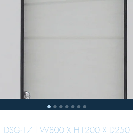
DSG-17 | W800 X H1200 X D250