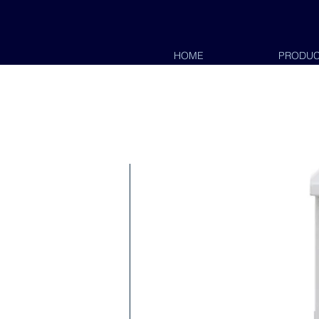
HOME
PRODUC