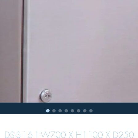
DS-S-16 | W700 X H1100 X D250