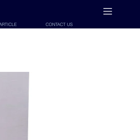
ARTICLE
CONTACT US