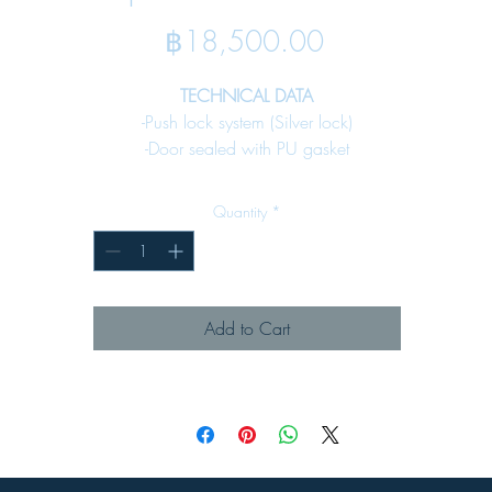
Price
฿18,500.00
TECHNICAL DATA
-Push lock system (Silver lock)
-Door sealed with PU gasket
-Bottom plate for cable input
-Internal mounting plate included
Quantity
*
-Fixing earth stud included
SPECIFICATION
Material :
Add to Cart
-Enclosure
Steel sheet 1.5 mm. All enclosure
-Key lock Denco 59lock - 02 (see page 65)
Surface Finish :
-Brushed
MAJOR APPLICATION