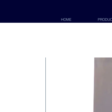
HOME
PRODUC