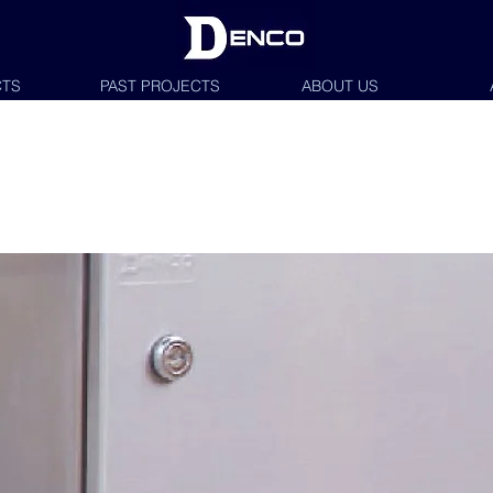
TS
PAST PROJECTS
ABOUT US