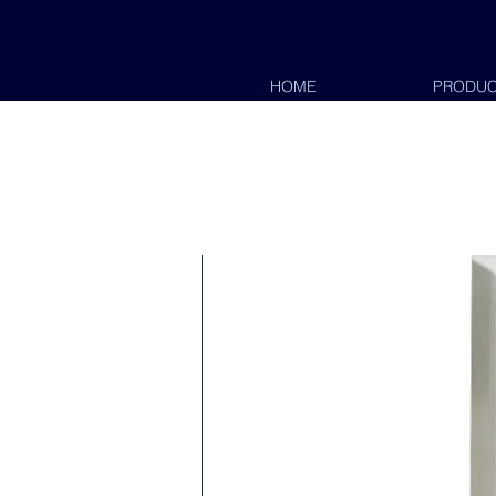
HOME
PRODUC