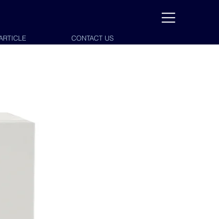
ARTICLE
CONTACT US