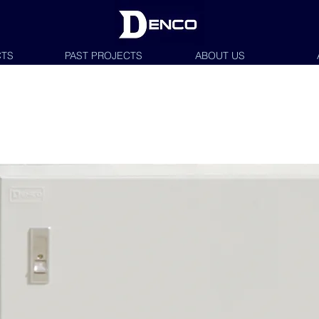
TS
PAST PROJECTS
ABOUT US