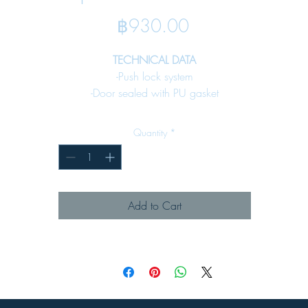
Price
฿930.00
TECHNICAL DATA
-Push lock system
-Door sealed with PU gasket
-Internal mounting plate included
-Fixing earth stud included
Quantity
*
SPECIFICATION
Material :
-Enclosure
Add to Cart
Steel sheet
1.0 mm. (DA 01-14)
1.5 mm. (DA 15-20)
-Key lock
Denco 59Lock - 01 (see page 65)
Surface Finish :
-Pre-treatmentby zinc phosphate process