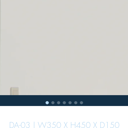
DA-03 | W350 X H450 X D150